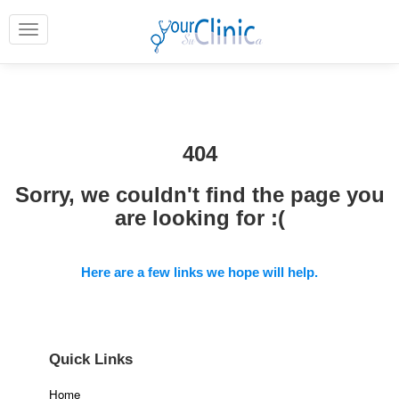
404
Sorry, we couldn't find the page you
are looking for :(
Here are a few links we hope will help.
Quick Links
Home