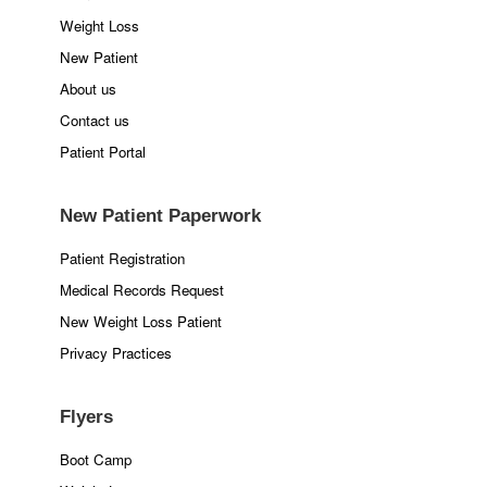
Weight Loss
New Patient
About us
Contact us
Patient Portal
New Patient Paperwork
Patient Registration
Medical Records Request
New Weight Loss Patient
Privacy Practices
Flyers
Boot Camp